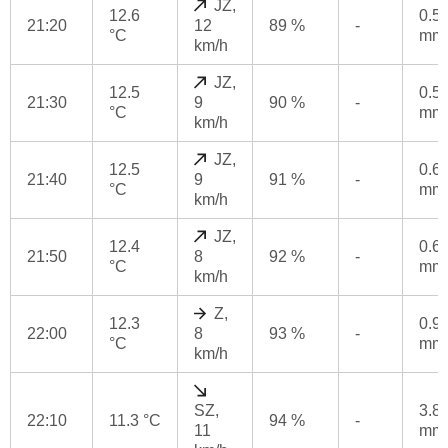
JZ,
12.6
0.5
21:20
12
89 %
-
°C
mm
km/h
JZ,
12.5
0.5
21:30
9
90 %
-
°C
mm
km/h
JZ,
12.5
0.6
21:40
9
91 %
-
°C
mm
km/h
JZ,
12.4
0.6
21:50
8
92 %
-
°C
mm
km/h
Z,
12.3
0.9
22:00
8
93 %
-
°C
mm
km/h
SZ,
3.8
22:10
11.3 °C
94 %
-
11
mm