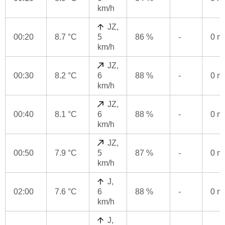
km/h
JZ,
00:20
8.7 °C
5
86 %
-
0 
km/h
JZ,
00:30
8.2 °C
6
88 %
-
0 
km/h
JZ,
00:40
8.1 °C
6
88 %
-
0 
km/h
JZ,
00:50
7.9 °C
5
87 %
-
0 
km/h
J,
02:00
7.6 °C
6
88 %
-
0 
km/h
J,