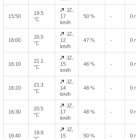
JZ,
19.5
15:50
17
50 %
-
0 
°C
km/h
JZ,
20.5
16:00
12
47 %
-
0 
°C
km/h
JZ,
21.1
16:10
15
46 %
-
0 
°C
km/h
JZ,
21.3
16:20
14
48 %
-
0 
°C
km/h
JZ,
20.5
16:30
17
48 %
-
0 
°C
km/h
JZ,
19.9
16:40
15
50 %
-
0 
°C