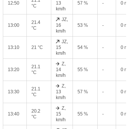
21.1
12:50
13
57 %
-
0 
°C
km/h
JZ,
21.4
13:00
16
53 %
-
0 
°C
km/h
JZ,
13:10
21 °C
15
54 %
-
0 
km/h
Z,
21.1
13:20
14
55 %
-
0 
°C
km/h
Z,
21.1
13:30
13
57 %
-
0 
°C
km/h
Z,
20.2
13:40
15
55 %
-
0 
°C
km/h