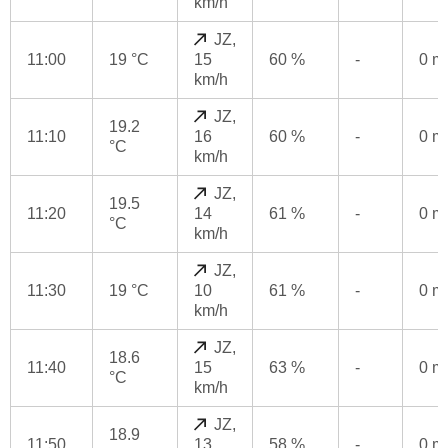
km/h
JZ,
11:00
19 °C
15
60 %
-
0 
km/h
JZ,
19.2
11:10
16
60 %
-
0 
°C
km/h
JZ,
19.5
11:20
14
61 %
-
0 
°C
km/h
JZ,
11:30
19 °C
10
61 %
-
0 
km/h
JZ,
18.6
11:40
15
63 %
-
0 
°C
km/h
JZ,
18.9
11:50
13
58 %
-
0 