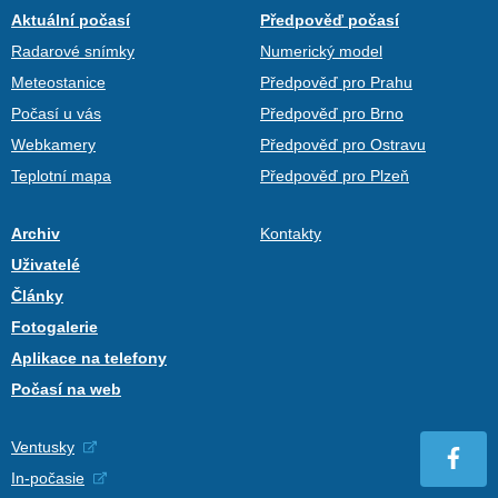
Aktuální počasí
Předpověď počasí
Radarové snímky
Numerický model
Meteostanice
Předpověď pro Prahu
Počasí u vás
Předpověď pro Brno
Webkamery
Předpověď pro Ostravu
Teplotní mapa
Předpověď pro Plzeň
Archiv
Kontakty
Uživatelé
Články
Fotogalerie
Aplikace na telefony
Počasí na web
Ventusky
In-počasie