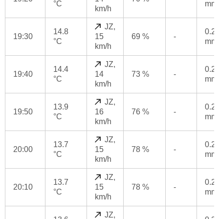
°C
mm
km/h
JZ,
14.8
0.2
19:30
15
69 %
-
°C
mm
km/h
JZ,
14.4
0.2
19:40
14
73 %
-
°C
mm
km/h
JZ,
13.9
0.2
19:50
16
76 %
-
°C
mm
km/h
JZ,
13.7
0.2
20:00
15
78 %
-
°C
mm
km/h
JZ,
13.7
0.2
20:10
15
78 %
-
°C
mm
km/h
JZ,