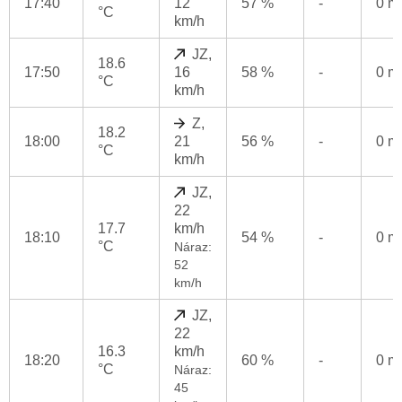
17:40
12
57 %
-
0 
°C
km/h
JZ,
18.6
17:50
16
58 %
-
0 
°C
km/h
Z,
18.2
18:00
21
56 %
-
0 
°C
km/h
JZ,
22
17.7
km/h
18:10
54 %
-
0 
°C
Náraz:
52
km/h
JZ,
22
16.3
km/h
18:20
60 %
-
0 
°C
Náraz:
45