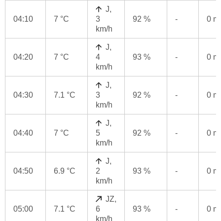
J,
04:10
7 °C
3
92 %
-
0 
km/h
J,
04:20
7 °C
4
93 %
-
0 
km/h
J,
04:30
7.1 °C
3
92 %
-
0 
km/h
J,
04:40
7 °C
5
92 %
-
0 
km/h
J,
04:50
6.9 °C
2
93 %
-
0 
km/h
JZ,
05:00
7.1 °C
6
93 %
-
0 
km/h