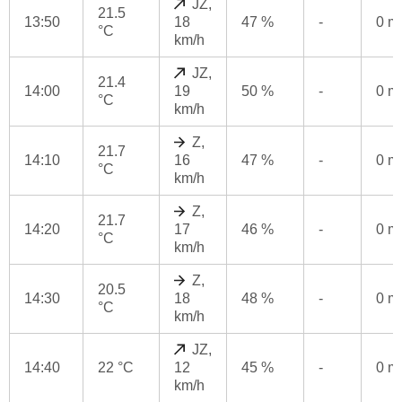
JZ,
21.5
13:50
18
47 %
-
0 
°C
km/h
JZ,
21.4
14:00
19
50 %
-
0 
°C
km/h
Z,
21.7
14:10
16
47 %
-
0 
°C
km/h
Z,
21.7
14:20
17
46 %
-
0 
°C
km/h
Z,
20.5
14:30
18
48 %
-
0 
°C
km/h
JZ,
14:40
22 °C
12
45 %
-
0 
km/h