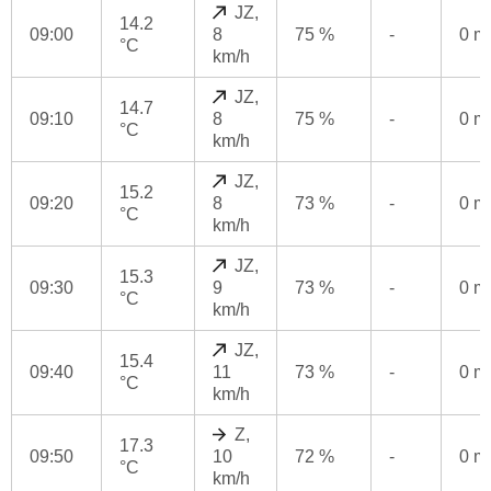
JZ,
14.2
09:00
8
75 %
-
0 
°C
km/h
JZ,
14.7
09:10
8
75 %
-
0 
°C
km/h
JZ,
15.2
09:20
8
73 %
-
0 
°C
km/h
JZ,
15.3
09:30
9
73 %
-
0 
°C
km/h
JZ,
15.4
09:40
11
73 %
-
0 
°C
km/h
Z,
17.3
09:50
10
72 %
-
0 
°C
km/h