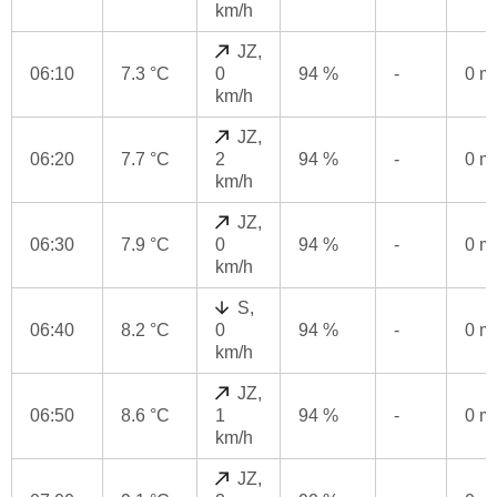
km/h
JZ,
06:10
7.3 °C
0
94 %
-
0 
km/h
JZ,
06:20
7.7 °C
2
94 %
-
0 
km/h
JZ,
06:30
7.9 °C
0
94 %
-
0 
km/h
S,
06:40
8.2 °C
0
94 %
-
0 
km/h
JZ,
06:50
8.6 °C
1
94 %
-
0 
km/h
JZ,