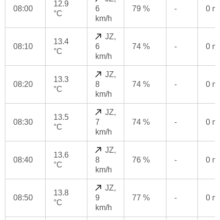
12.9
08:00
6
79 %
-
0 
°C
km/h
JZ,
13.4
08:10
6
74 %
-
0 
°C
km/h
JZ,
13.3
08:20
8
74 %
-
0 
°C
km/h
JZ,
13.5
08:30
7
74 %
-
0 
°C
km/h
JZ,
13.6
08:40
8
76 %
-
0 
°C
km/h
JZ,
13.8
08:50
9
77 %
-
0 
°C
km/h