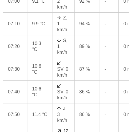
07:00
9.1 °C
2
92 %
-
0 
km/h
Z,
07:10
9.9 °C
1
94 %
-
0 
km/h
S,
10.3
07:20
1
89 %
-
0 
°C
km/h
10.6
07:30
SV, 0
87 %
-
0 
°C
km/h
10.6
07:40
SV, 0
86 %
-
0 
°C
km/h
J,
07:50
11.4 °C
3
86 %
-
0 
km/h
JZ,