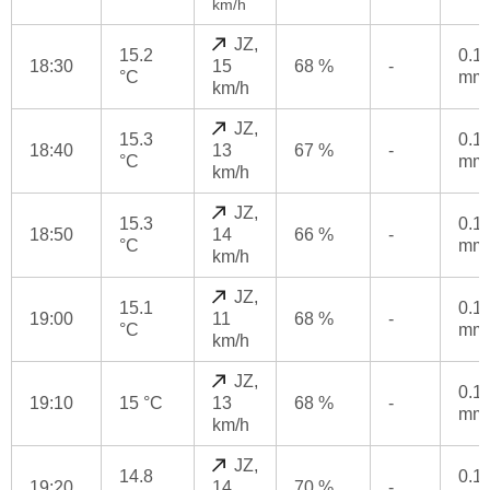
km/h
JZ,
15.2
0.1
18:30
15
68 %
-
°C
mm
km/h
JZ,
15.3
0.1
18:40
13
67 %
-
°C
mm
km/h
JZ,
15.3
0.1
18:50
14
66 %
-
°C
mm
km/h
JZ,
15.1
0.1
19:00
11
68 %
-
°C
mm
km/h
JZ,
0.1
19:10
15 °C
13
68 %
-
mm
km/h
JZ,
14.8
0.1
19:20
14
70 %
-