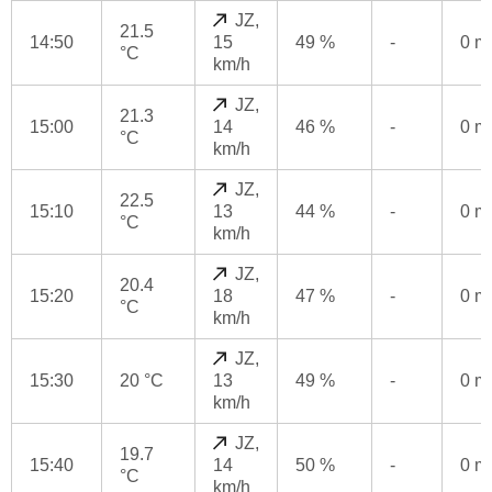
JZ,
21.5
14:50
15
49 %
-
0 
°C
km/h
JZ,
21.3
15:00
14
46 %
-
0 
°C
km/h
JZ,
22.5
15:10
13
44 %
-
0 
°C
km/h
JZ,
20.4
15:20
18
47 %
-
0 
°C
km/h
JZ,
15:30
20 °C
13
49 %
-
0 
km/h
JZ,
19.7
15:40
14
50 %
-
0 
°C
km/h