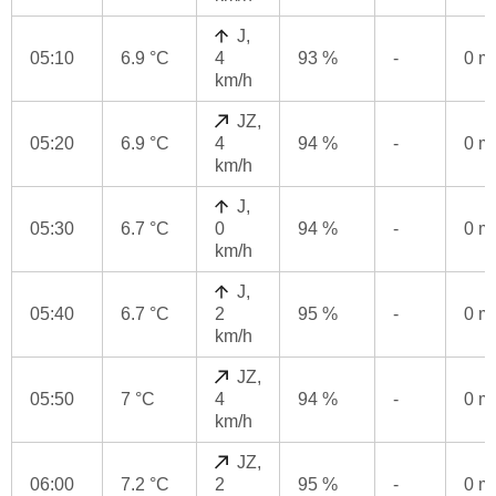
J,
05:10
6.9 °C
4
93 %
-
0 
km/h
JZ,
05:20
6.9 °C
4
94 %
-
0 
km/h
J,
05:30
6.7 °C
0
94 %
-
0 
km/h
J,
05:40
6.7 °C
2
95 %
-
0 
km/h
JZ,
05:50
7 °C
4
94 %
-
0 
km/h
JZ,
06:00
7.2 °C
2
95 %
-
0 