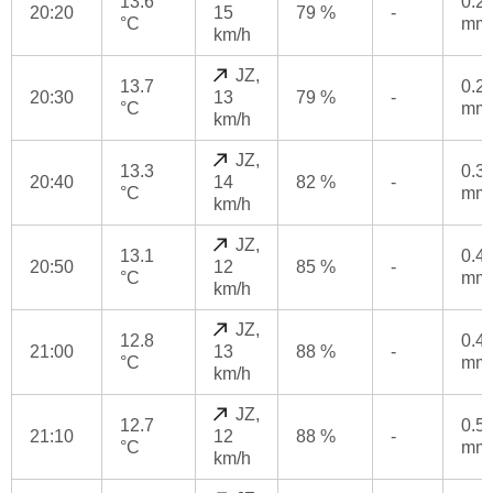
13.6
0.2
20:20
15
79 %
-
°C
mm
km/h
JZ,
13.7
0.2
20:30
13
79 %
-
°C
mm
km/h
JZ,
13.3
0.3
20:40
14
82 %
-
°C
mm
km/h
JZ,
13.1
0.4
20:50
12
85 %
-
°C
mm
km/h
JZ,
12.8
0.4
21:00
13
88 %
-
°C
mm
km/h
JZ,
12.7
0.5
21:10
12
88 %
-
°C
mm
km/h