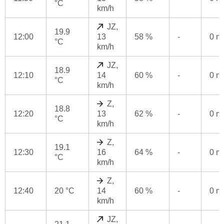
°C
km/h
JZ,
19.9
12:00
13
58 %
-
0 
°C
km/h
JZ,
18.9
12:10
14
60 %
-
0 
°C
km/h
Z,
18.8
12:20
13
62 %
-
0 
°C
km/h
Z,
19.1
12:30
16
64 %
-
0 
°C
km/h
Z,
12:40
20 °C
14
60 %
-
0 
km/h
JZ,