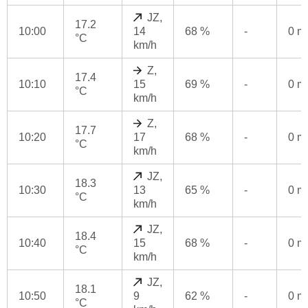
JZ,
17.2
10:00
14
68 %
-
0 
°C
km/h
Z,
17.4
10:10
15
69 %
-
0 
°C
km/h
Z,
17.7
10:20
17
68 %
-
0 
°C
km/h
JZ,
18.3
10:30
13
65 %
-
0 
°C
km/h
JZ,
18.4
10:40
15
68 %
-
0 
°C
km/h
JZ,
18.1
10:50
9
62 %
-
0 
°C