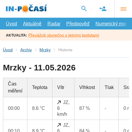
Přejít
na
hlavní
obsah
Úvod
Aktuálně
Radar
Předpověď
Numerický model
Převážně slunečno s letními teplotami
AKTUALITA:
Úvod
Archiv
Mrzky
Historie
Mrzky - 11.05.2026
Čas
Teplota
Vítr
Vlhkost
Tlak
Srá
měření
JZ,
00:00
8.6 °C
6
87 %
-
0 
km/h
JZ,
00:10
8.9 °C
6
84 %
-
0 