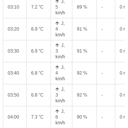
J,
03:10
7.2 °C
5
89 %
-
0 
km/h
J,
03:20
6.9 °C
4
91 %
-
0 
km/h
J,
03:30
6.9 °C
3
91 %
-
0 
km/h
J,
03:40
6.8 °C
4
92 %
-
0 
km/h
J,
03:50
6.8 °C
3
92 %
-
0 
km/h
J,
04:00
7.3 °C
6
90 %
-
0 
km/h