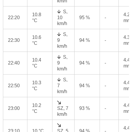
km/h
S,
10.8
4.2
22:20
10
95 %
-
°C
mm
km/h
S,
10.6
4.3
22:30
9
94 %
-
°C
mm
km/h
S,
10.4
4.4
22:40
9
94 %
-
°C
mm
km/h
S,
10.3
4.4
22:50
7
94 %
-
°C
mm
km/h
10.2
4.4
23:00
SZ, 7
93 %
-
°C
mm
km/h
4.4
23:10
10 °C
SZ, 5
94 %
-