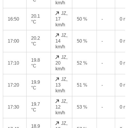
km/h
JZ,
20.1
16:50
17
50 %
-
0 
°C
km/h
JZ,
20.2
17:00
14
50 %
-
0 
°C
km/h
JZ,
19.8
17:10
20
52 %
-
0 
°C
km/h
JZ,
19.9
17:20
13
51 %
-
0 
°C
km/h
JZ,
19.7
17:30
12
53 %
-
0 
°C
km/h
JZ,
18.9