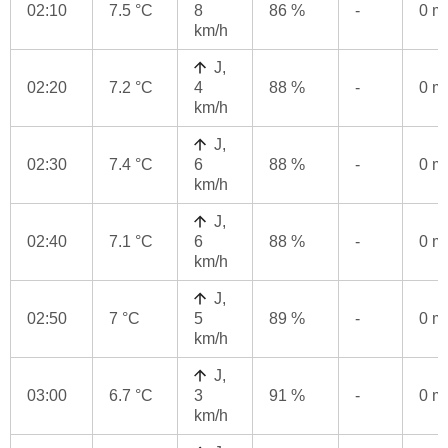
02:10
7.5 °C
8
86 %
-
0 
km/h
J,
02:20
7.2 °C
4
88 %
-
0 
km/h
J,
02:30
7.4 °C
6
88 %
-
0 
km/h
J,
02:40
7.1 °C
6
88 %
-
0 
km/h
J,
02:50
7 °C
5
89 %
-
0 
km/h
J,
03:00
6.7 °C
3
91 %
-
0 
km/h