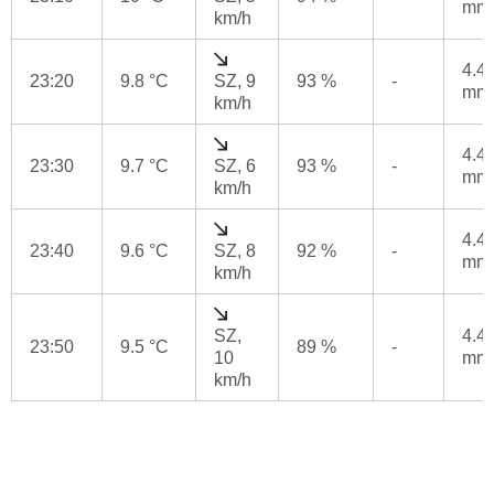
mm
km/h
4.4
23:20
9.8 °C
SZ, 9
93 %
-
mm
km/h
4.4
23:30
9.7 °C
SZ, 6
93 %
-
mm
km/h
4.4
23:40
9.6 °C
SZ, 8
92 %
-
mm
km/h
SZ,
4.4
23:50
9.5 °C
89 %
-
10
mm
km/h