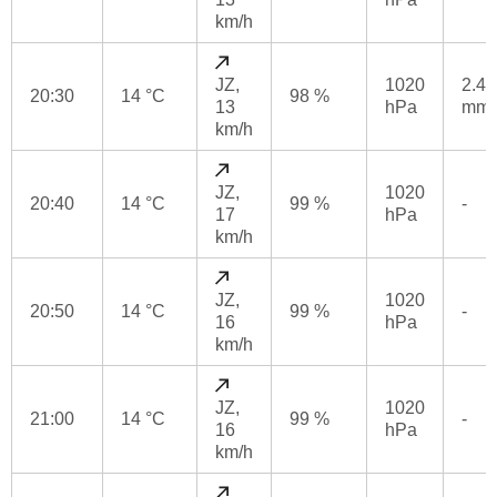
km/h
JZ,
1020
2.4
20:30
14 °C
98 %
13
hPa
mm
km/h
JZ,
1020
20:40
14 °C
99 %
-
17
hPa
km/h
JZ,
1020
20:50
14 °C
99 %
-
16
hPa
km/h
JZ,
1020
21:00
14 °C
99 %
-
16
hPa
km/h