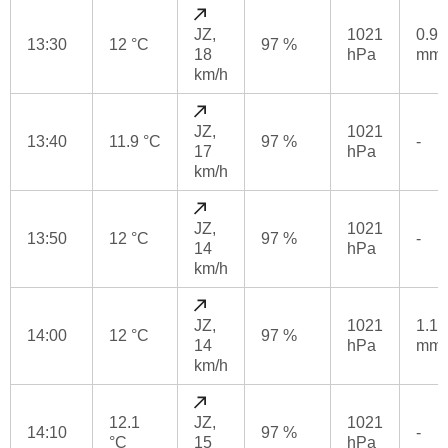
JZ,
1021
0.9
13:30
12 °C
97 %
18
hPa
mm
km/h
JZ,
1021
13:40
11.9 °C
97 %
-
17
hPa
km/h
JZ,
1021
13:50
12 °C
97 %
-
14
hPa
km/h
JZ,
1021
1.1
14:00
12 °C
97 %
14
hPa
mm
km/h
12.1
JZ,
1021
14:10
97 %
-
°C
15
hPa