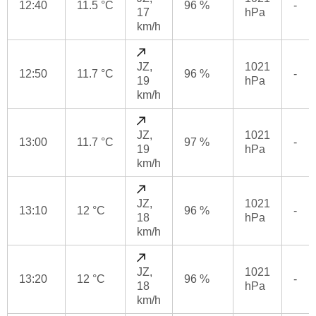
12:40
11.5 °C
96 %
-
17
hPa
km/h
JZ,
1021
12:50
11.7 °C
96 %
-
19
hPa
km/h
JZ,
1021
13:00
11.7 °C
97 %
-
19
hPa
km/h
JZ,
1021
13:10
12 °C
96 %
-
18
hPa
km/h
JZ,
1021
13:20
12 °C
96 %
-
18
hPa
km/h