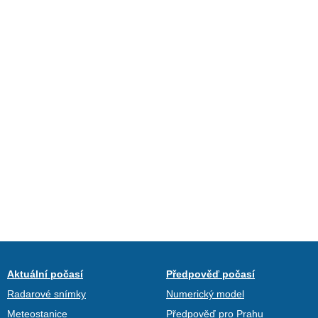
Aktuální počasí
Předpověď počasí
Radarové snímky
Numerický model
Meteostanice
Předpověď pro Prahu