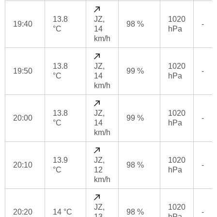
13.8
JZ,
1020
19:40
98 %
-
°C
14
hPa
km/h
13.8
JZ,
1020
19:50
99 %
-
°C
14
hPa
km/h
13.8
JZ,
1020
20:00
99 %
-
°C
14
hPa
km/h
13.9
JZ,
1020
20:10
98 %
-
°C
12
hPa
km/h
JZ,
1020
20:20
14 °C
98 %
-
13
hPa