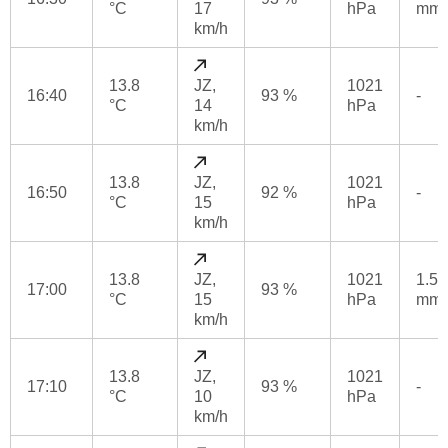
°C
17
hPa
mm
km/h
13.8
JZ,
1021
16:40
93 %
-
°C
14
hPa
km/h
13.8
JZ,
1021
16:50
92 %
-
°C
15
hPa
km/h
13.8
JZ,
1021
1.5
17:00
93 %
°C
15
hPa
mm
km/h
13.8
JZ,
1021
17:10
93 %
-
°C
10
hPa
km/h