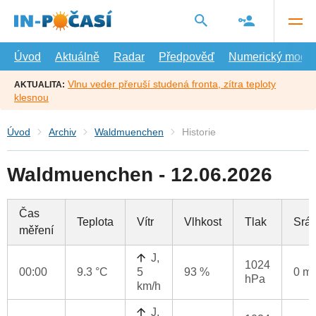
Přejít
na
hlavní
obsah
Úvod
Aktuálně
Radar
Předpověď
Numerický model
Vlnu veder přeruší studená fronta, zítra teploty
AKTUALITA:
klesnou
Úvod
Archiv
Waldmuenchen
Historie
Waldmuenchen - 12.06.2026
Čas
Teplota
Vítr
Vlhkost
Tlak
Srá
měření
J,
1024
00:00
9.3 °C
5
93 %
0 m
hPa
km/h
J,