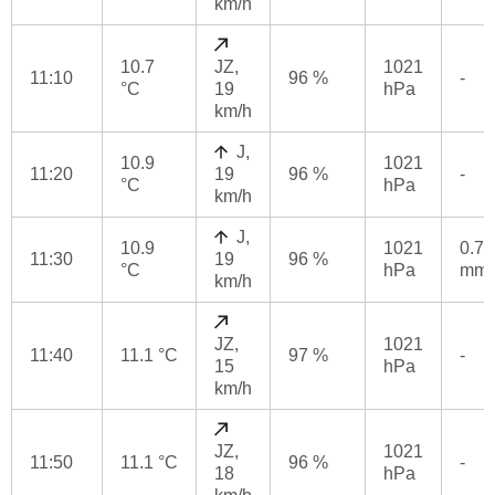
km/h
10.7
JZ,
1021
11:10
96 %
-
°C
19
hPa
km/h
J,
10.9
1021
11:20
19
96 %
-
°C
hPa
km/h
J,
10.9
1021
0.7
11:30
19
96 %
°C
hPa
mm
km/h
JZ,
1021
11:40
11.1 °C
97 %
-
15
hPa
km/h
JZ,
1021
11:50
11.1 °C
96 %
-
18
hPa