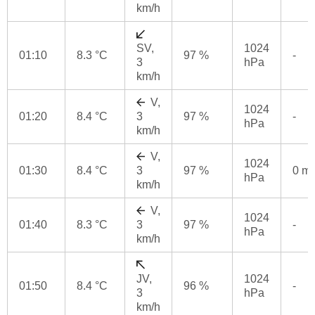
km/h
SV,
1024
01:10
8.3 °C
97 %
-
3
hPa
km/h
V,
1024
01:20
8.4 °C
3
97 %
-
hPa
km/h
V,
1024
01:30
8.4 °C
3
97 %
0 m
hPa
km/h
V,
1024
01:40
8.3 °C
3
97 %
-
hPa
km/h
JV,
1024
01:50
8.4 °C
96 %
-
3
hPa
km/h