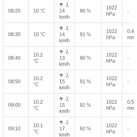
J,
1022
08:20
10 °C
14
90 %
-
hPa
km/h
J,
1022
0.4
08:30
10 °C
14
91 %
hPa
mm
km/h
J,
10.2
1022
08:40
13
90 %
-
°C
hPa
km/h
J,
10.2
1022
08:50
15
91 %
-
°C
hPa
km/h
J,
10.2
1022
0.5
09:00
15
91 %
°C
hPa
mm
km/h
J,
10.1
1022
09:10
17
92 %
-
°C
hPa
km/h