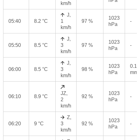
hPa
km/h
J,
1023
05:40
8.2 °C
1
97 %
-
hPa
km/h
J,
1023
05:50
8.5 °C
3
97 %
-
hPa
km/h
J,
1023
0.1
06:00
8.5 °C
3
98 %
hPa
mm
km/h
JZ,
1023
06:10
8.9 °C
92 %
-
2
hPa
km/h
Z,
1023
06:20
9 °C
3
92 %
-
hPa
km/h