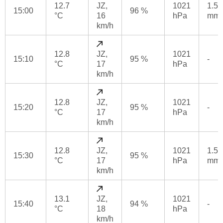
12.7
JZ,
1021
1.5
15:00
96 %
°C
16
hPa
mm
km/h
12.8
JZ,
1021
15:10
95 %
-
°C
17
hPa
km/h
12.8
JZ,
1021
15:20
95 %
-
°C
17
hPa
km/h
12.8
JZ,
1021
1.5
15:30
95 %
°C
17
hPa
mm
km/h
13.1
JZ,
1021
15:40
94 %
-
°C
18
hPa
km/h