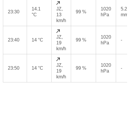
14.1
JZ,
1020
5.2
23:30
99 %
°C
13
hPa
mm
km/h
JZ,
1020
23:40
14 °C
99 %
-
19
hPa
km/h
JZ,
1020
23:50
14 °C
99 %
-
19
hPa
km/h