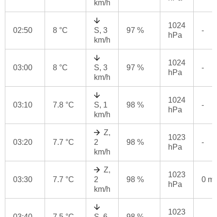
km/h
1024
02:50
8 °C
S, 3
97 %
-
hPa
km/h
1024
03:00
8 °C
S, 3
97 %
-
hPa
km/h
1024
03:10
7.8 °C
S, 1
98 %
-
hPa
km/h
Z,
1023
03:20
7.7 °C
2
98 %
-
hPa
km/h
Z,
1023
03:30
7.7 °C
2
98 %
0 m
hPa
km/h
1023
03:40
7.5 °C
S, 6
98 %
-