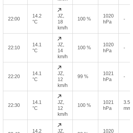
14.2
JZ,
1020
22:00
100 %
-
°C
18
hPa
km/h
14.1
JZ,
1020
22:10
100 %
-
°C
14
hPa
km/h
14.1
JZ,
1021
22:20
99 %
-
°C
12
hPa
km/h
14.1
JZ,
1021
3.5
22:30
100 %
°C
12
hPa
mm
km/h
14.2
JZ,
1020