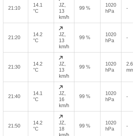
14.1
JZ,
1020
21:10
99 %
-
°C
13
hPa
km/h
14.2
JZ,
1020
21:20
99 %
-
°C
13
hPa
km/h
14.2
JZ,
1020
2.6
21:30
99 %
°C
13
hPa
mm
km/h
14.1
JZ,
1020
21:40
99 %
-
°C
16
hPa
km/h
14.2
JZ,
1020
21:50
99 %
-
°C
18
hPa
km/h