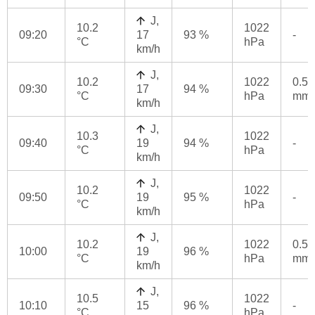
J,
10.2
1022
09:20
17
93 %
-
°C
hPa
km/h
J,
10.2
1022
0.5
09:30
17
94 %
°C
hPa
mm
km/h
J,
10.3
1022
09:40
19
94 %
-
°C
hPa
km/h
J,
10.2
1022
09:50
19
95 %
-
°C
hPa
km/h
J,
10.2
1022
0.5
10:00
19
96 %
°C
hPa
mm
km/h
J,
10.5
1022
10:10
15
96 %
-
°C
hPa