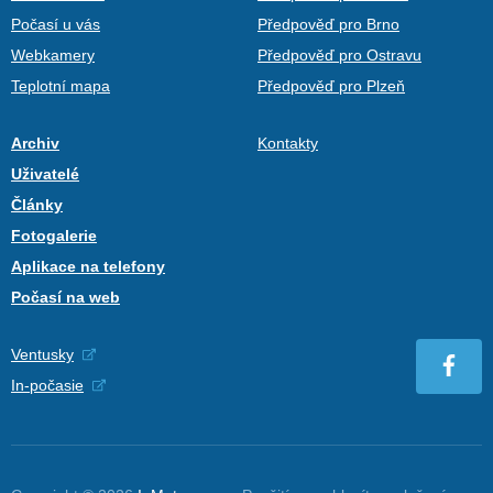
Počasí u vás
Předpověď pro Brno
Webkamery
Předpověď pro Ostravu
Teplotní mapa
Předpověď pro Plzeň
Archiv
Kontakty
Uživatelé
Články
Fotogalerie
Aplikace na telefony
Počasí na web
Ventusky
In-počasie