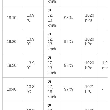
km/h
13.9
JZ,
1020
18:10
98 %
-
°C
13
hPa
km/h
13.9
JZ,
1020
18:20
98 %
-
°C
13
hPa
km/h
13.9
JZ,
1020
1.9
18:30
98 %
°C
13
hPa
mm
km/h
13.8
JZ,
1021
18:40
97 %
-
°C
18
hPa
km/h