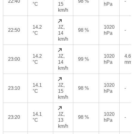
22:40
98 %
-
°C
15
hPa
km/h
14.2
JZ,
1020
22:50
98 %
-
°C
14
hPa
km/h
14.2
JZ,
1020
4.6
23:00
99 %
°C
14
hPa
mm
km/h
14.1
JZ,
1020
23:10
98 %
-
°C
15
hPa
km/h
14.1
JZ,
1020
23:20
98 %
-
°C
13
hPa
km/h