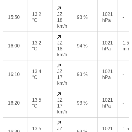
13.2
JZ,
1021
15:50
93 %
-
°C
18
hPa
km/h
13.2
JZ,
1021
1.5
16:00
94 %
°C
18
hPa
mm
km/h
13.4
JZ,
1021
16:10
93 %
-
°C
17
hPa
km/h
13.5
JZ,
1021
16:20
93 %
-
°C
17
hPa
km/h
13.5
JZ,
1021
1.5
16:30
93 %