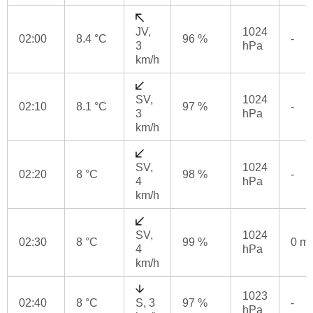
JV,
1024
02:00
8.4 °C
96 %
-
3
hPa
km/h
SV,
1024
02:10
8.1 °C
97 %
-
3
hPa
km/h
SV,
1024
02:20
8 °C
98 %
-
4
hPa
km/h
SV,
1024
02:30
8 °C
99 %
0 m
4
hPa
km/h
1023
02:40
8 °C
S, 3
97 %
-
hPa