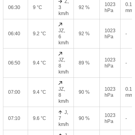
Z,
1023
0.1
06:30
9 °C
3
92 %
hPa
mm
km/h
JZ,
1023
06:40
9.2 °C
92 %
-
6
hPa
km/h
JZ,
1023
06:50
9.4 °C
89 %
-
8
hPa
km/h
JZ,
1023
0.1
07:00
9.4 °C
90 %
8
hPa
mm
km/h
J,
1023
07:10
9.6 °C
7
90 %
-
hPa
km/h