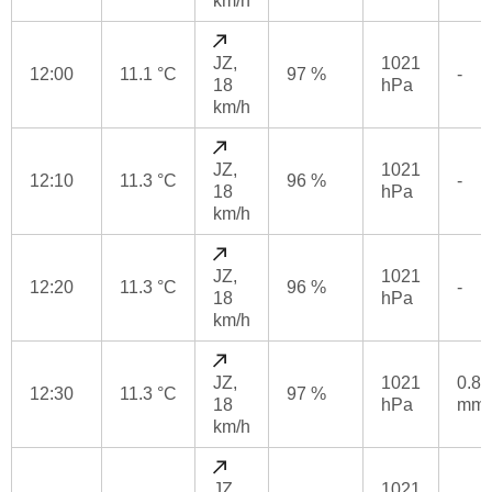
km/h
JZ,
1021
12:00
11.1 °C
97 %
-
18
hPa
km/h
JZ,
1021
12:10
11.3 °C
96 %
-
18
hPa
km/h
JZ,
1021
12:20
11.3 °C
96 %
-
18
hPa
km/h
JZ,
1021
0.8
12:30
11.3 °C
97 %
18
hPa
mm
km/h
JZ,
1021