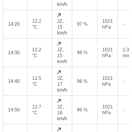
km/h
12.2
JZ,
1021
14:20
97 %
-
°C
15
hPa
km/h
12.2
JZ,
1021
1.3
14:30
98 %
°C
15
hPa
mm
km/h
12.5
JZ,
1021
14:40
96 %
-
°C
17
hPa
km/h
12.7
JZ,
1021
14:50
96 %
-
°C
16
hPa
km/h