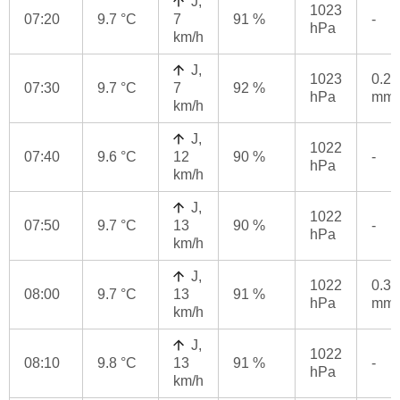
J,
1023
07:20
9.7 °C
7
91 %
-
hPa
km/h
J,
1023
0.2
07:30
9.7 °C
7
92 %
hPa
mm
km/h
J,
1022
07:40
9.6 °C
12
90 %
-
hPa
km/h
J,
1022
07:50
9.7 °C
13
90 %
-
hPa
km/h
J,
1022
0.3
08:00
9.7 °C
13
91 %
hPa
mm
km/h
J,
1022
08:10
9.8 °C
13
91 %
-
hPa
km/h