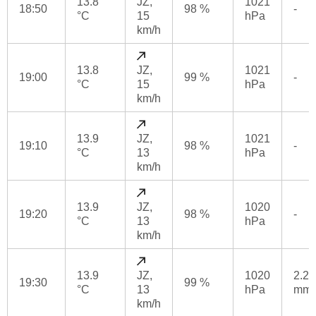
13.8
JZ,
1021
18:50
98 %
-
°C
15
hPa
km/h
13.8
JZ,
1021
19:00
99 %
-
°C
15
hPa
km/h
13.9
JZ,
1021
19:10
98 %
-
°C
13
hPa
km/h
13.9
JZ,
1020
19:20
98 %
-
°C
13
hPa
km/h
13.9
JZ,
1020
2.2
19:30
99 %
°C
13
hPa
mm
km/h