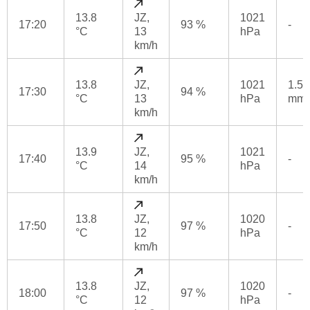
13.8
JZ,
1021
17:20
93 %
-
°C
13
hPa
km/h
13.8
JZ,
1021
1.5
17:30
94 %
°C
13
hPa
mm
km/h
13.9
JZ,
1021
17:40
95 %
-
°C
14
hPa
km/h
13.8
JZ,
1020
17:50
97 %
-
°C
12
hPa
km/h
13.8
JZ,
1020
18:00
97 %
-
°C
12
hPa