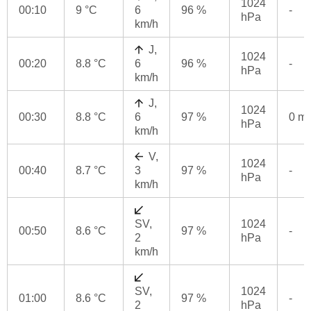
1024
00:10
9 °C
6
96 %
-
hPa
km/h
J,
1024
00:20
8.8 °C
6
96 %
-
hPa
km/h
J,
1024
00:30
8.8 °C
6
97 %
0 m
hPa
km/h
V,
1024
00:40
8.7 °C
3
97 %
-
hPa
km/h
SV,
1024
00:50
8.6 °C
97 %
-
2
hPa
km/h
SV,
1024
01:00
8.6 °C
97 %
-
2
hPa