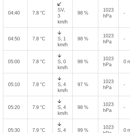
SV,
1023
04:40
7.8 °C
98 %
-
3
hPa
km/h
1023
04:50
7.8 °C
S, 1
98 %
-
hPa
km/h
1023
05:00
7.8 °C
S, 0
98 %
0 m
hPa
km/h
1023
05:10
7.8 °C
S, 4
97 %
-
hPa
km/h
1023
05:20
7.9 °C
S, 4
98 %
-
hPa
km/h
1023
05:30
7.9 °C
S, 4
99 %
0 m