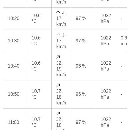
km/h
J,
10.6
1022
10:20
17
97 %
-
°C
hPa
km/h
J,
10.6
1022
0.6
10:30
17
97 %
°C
hPa
mm
km/h
10.6
JZ,
1022
10:40
96 %
-
°C
19
hPa
km/h
10.7
JZ,
1022
10:50
96 %
-
°C
18
hPa
km/h
10.7
JZ,
1022
11:00
97 %
-
°C
18
hPa