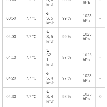
hPa
km/h
1023
03:50
7.7 °C
S, 5
99 %
-
hPa
km/h
1023
04:00
7.7 °C
S, 5
99 %
-
hPa
km/h
SZ,
1023
04:10
7.7 °C
97 %
-
1
hPa
km/h
1023
04:20
7.7 °C
S, 4
97 %
-
hPa
km/h
1023
04:30
7.7 °C
S, 4
98 %
0 m
hPa
km/h